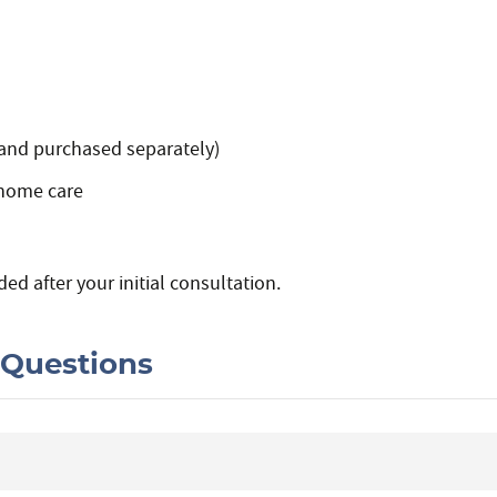
 and purchased separately)
home care
ded after your initial consultation.
 Questions