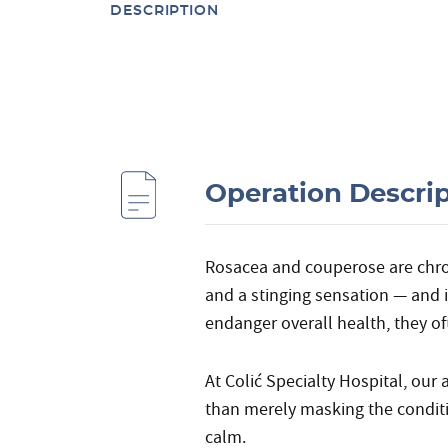
DESCRIPTION
Operation Descri
Rosacea and couperose are chroni
and a stinging sensation — and
endanger overall health, they oft
At Colić Specialty Hospital, our
than merely masking the conditi
calm.