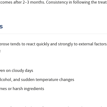
comes after 2–3 months. Consistency in following the trea
s
ose tends to react quickly and strongly to external factors.
:
even on cloudy days
 alcohol, and sudden temperature changes
mes or harsh ingredients