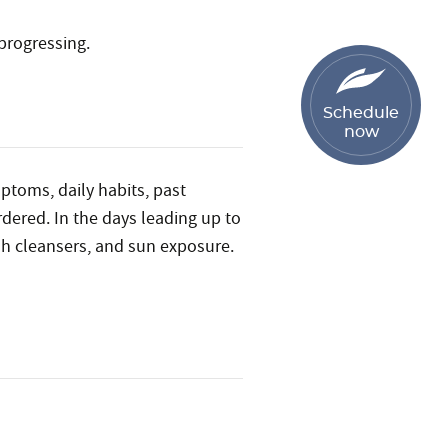
progressing.
Schedule
now
mptoms, daily habits, past
rdered. In the days leading up to
h cleansers, and sun exposure.