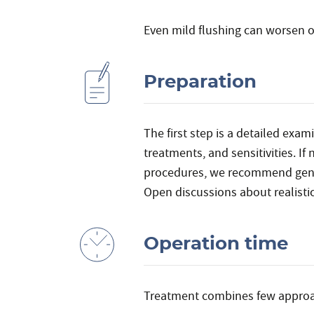
Even mild flushing can worsen o
Preparation
The first step is a detailed exa
treatments, and sensitivities. I
procedures, we recommend gentl
Open discussions about realistic
Operation time
Treatment combines few appro