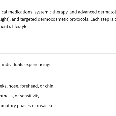
ical medications, systemic therapy, and advanced dermatol
light), and targeted dermocosmetic protocols. Each step is ca
ent’s lifestyle.
r individuals experiencing:
eks, nose, forehead, or chin
htness, or sensitivity
ammatory phases of rosacea