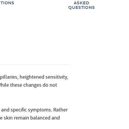
TIONS
ASKED
QUESTIONS
llaries, heightened sensitivity,
While these changes do not
e and specific symptoms. Rather
he skin remain balanced and