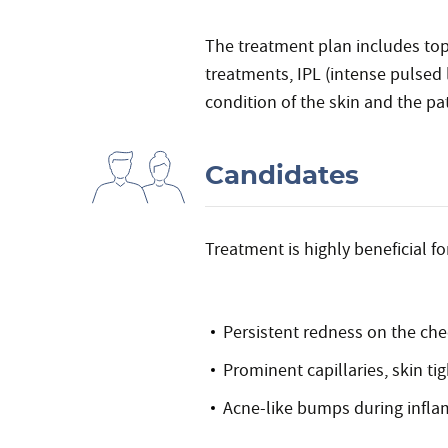
The treatment plan includes top
treatments, IPL (intense pulsed 
condition of the skin and the pati
Candidates
Treatment is highly beneficial fo
Persistent redness on the che
Prominent capillaries, skin tig
Acne-like bumps during infl