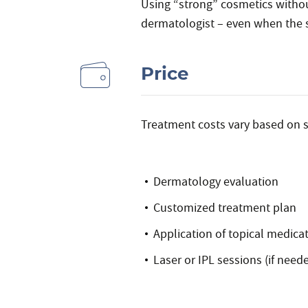
Using “strong” cosmetics without
dermatologist – even when the 
Price
Treatment costs vary based on s
Dermatology evaluation
Customized treatment plan
Application of topical medicat
Laser or IPL sessions (if need