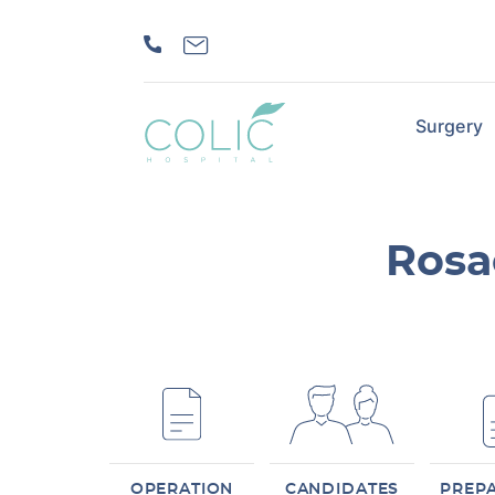
Surgery
Rosa
OPERATION
CANDIDATES
PREP