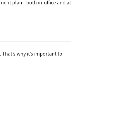
tment plan—both in-office and at
 That’s why it’s important to