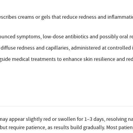
scribes creams or gels that reduce redness and inflammati
ounced symptoms, low-dose antibiotics and possibly oral r
diffuse redness and capillaries, administered at controlled i
ide medical treatments to enhance skin resilience and red
 may appear slightly red or swollen for 1–3 days, resolving n
 but require patience, as results build gradually. Most pati