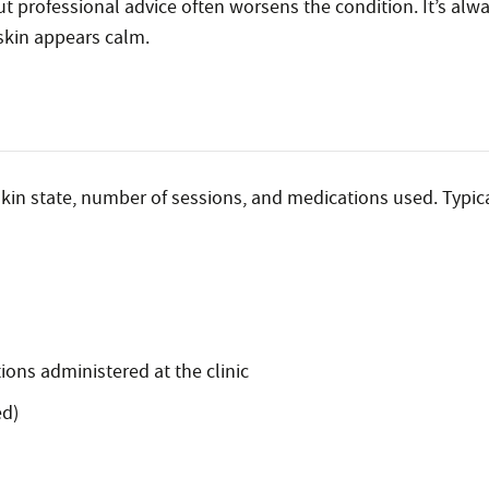
 professional advice often worsens the condition. It’s alwa
skin appears calm.
kin state, number of sessions, and medications used. Typica
ions administered at the clinic
ed)