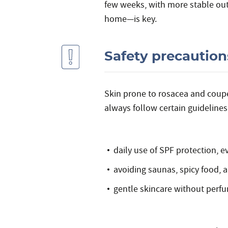
few weeks, with more stable out
home—is key.
Safety precaution
Skin prone to rosacea and couper
always follow certain guidelines
daily use of SPF protection, 
avoiding saunas, spicy food,
gentle skincare without perfu