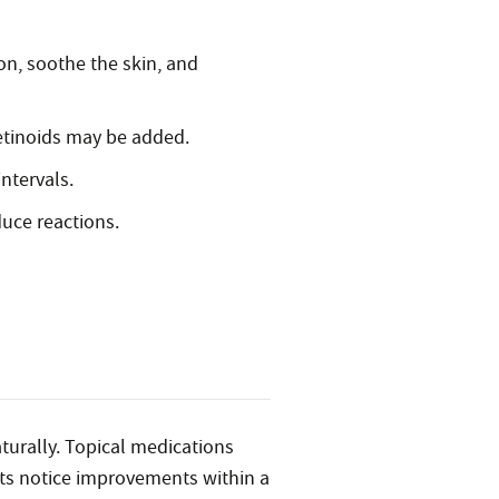
on, soothe the skin, and
etinoids may be added.
ntervals.
uce reactions.
aturally. Topical medications
ents notice improvements within a