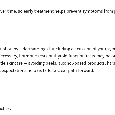
ver time, so early treatment helps prevent symptoms from 
mination by a dermatologist, including discussion of your sy
f necessary, hormone tests or thyroid function tests may be o
e skincare — avoiding peels, alcohol-based products, hars
 expectations help us tailor a clear path forward.
aches: