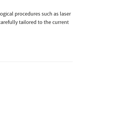
ogical procedures such as laser
refully tailored to the current