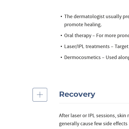
The dermatologist usually pre
promote healing.
Oral therapy – For more pron
Laser/IPL treatments – Target 
Dermocosmetics – Used alongs
Recovery
After laser or IPL sessions, skin
generally cause few side effects