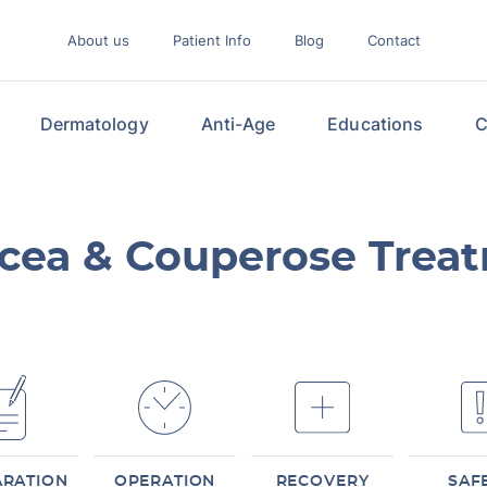
About us
Patient Info
Blog
Contact
Dermatology
Anti-Age
Educations
C
cea & Couperose Trea
ARATION
OPERATION
RECOVERY
SAF