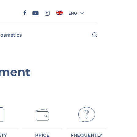
ENG
osmetics
tment
ETY
PRICE
FREQUENTLY