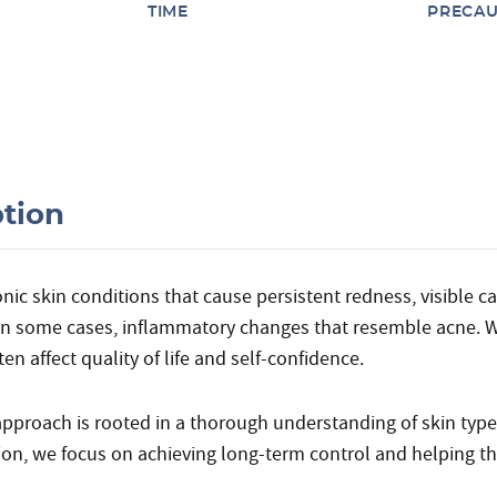
TIME
PRECAU
ption
c skin conditions that cause persistent redness, visible capi
 in some cases, inflammatory changes that resemble acne. 
en affect quality of life and self-confidence.
 approach is rooted in a thorough understanding of skin typ
on, we focus on achieving long-term control and helping t