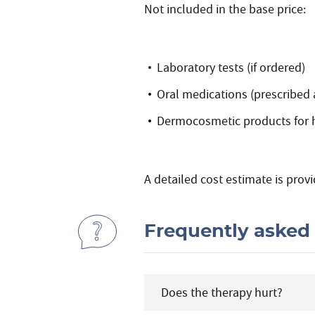
Not included in the base price:
Laboratory tests (if ordered)
Oral medications (prescribed
Dermocosmetic products for 
A detailed cost estimate is provi
Frequently asked
Does the therapy hurt?