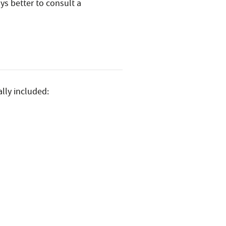
ys better to consult a
lly included: