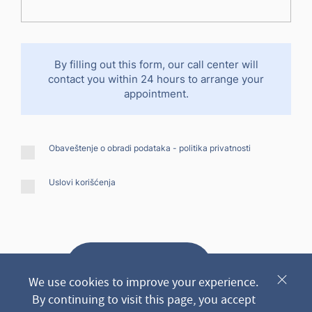
By filling out this form, our call center will
contact you within 24 hours to arrange your
appointment.
Obaveštenje o obradi podataka -
politika privatnosti
Uslovi korišćenja
Send request
We use cookies to improve your experience.
By continuing to visit this page, you accept