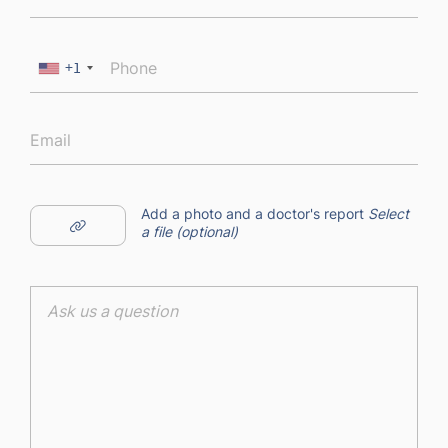
+1
Add a photo and a doctor's report
Select
a file (optional)