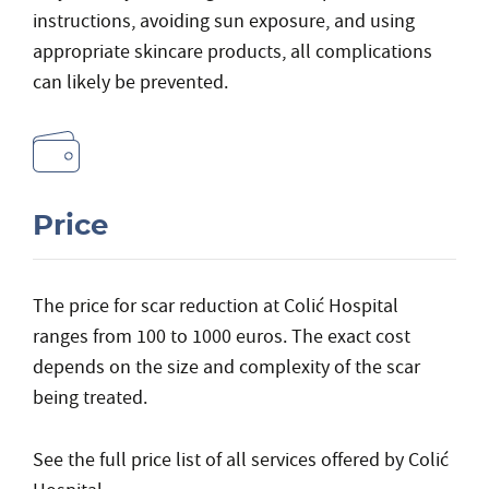
instructions, avoiding sun exposure, and using
appropriate skincare products, all complications
can likely be prevented.
Price
The price for scar reduction at Colić Hospital
ranges from 100 to 1000 euros. The exact cost
depends on the size and complexity of the scar
being treated.
See the
full price list
of all services offered by Colić