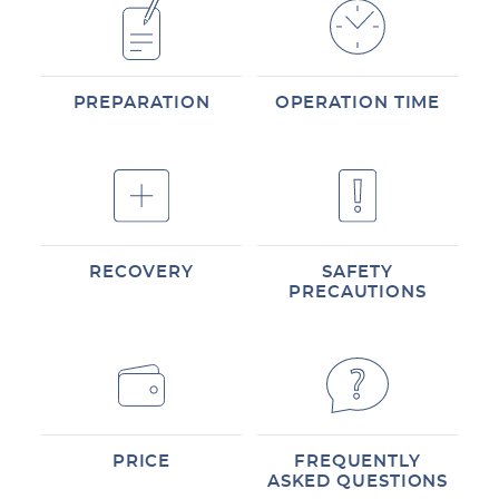
PREPARATION
OPERATION TIME
RECOVERY
SAFETY
PRECAUTIONS
PRICE
FREQUENTLY
ASKED QUESTIONS