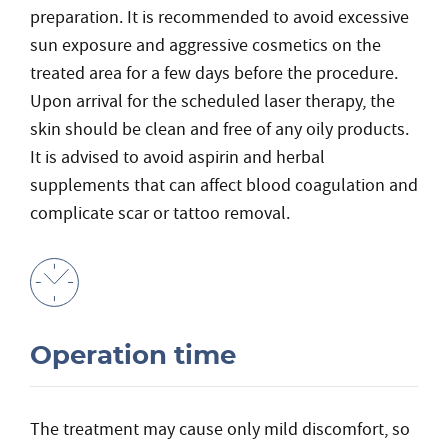
preparation. It is recommended to avoid excessive
sun exposure and aggressive cosmetics on the
treated area for a few days before the procedure.
Upon arrival for the scheduled laser therapy, the
skin should be clean and free of any oily products.
It is advised to avoid aspirin and herbal
supplements that can affect blood coagulation and
complicate scar or tattoo removal.
Operation time
The treatment may cause only mild discomfort, so