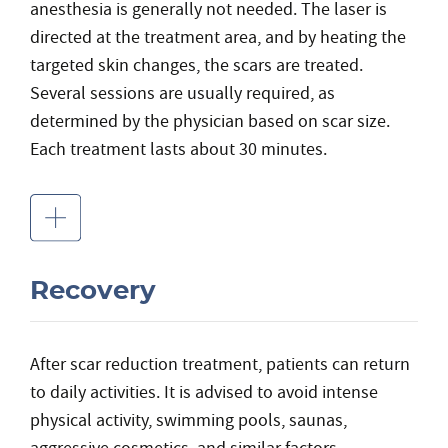
anesthesia is generally not needed. The laser is
directed at the treatment area, and by heating the
targeted skin changes, the scars are treated.
Several sessions are usually required, as
determined by the physician based on scar size.
Each treatment lasts about 30 minutes.
Recovery
After scar reduction treatment, patients can return
to daily activities. It is advised to avoid intense
physical activity, swimming pools, saunas,