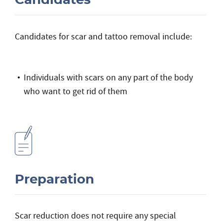
Candidates
Candidates for scar and tattoo removal include:
Individuals with scars on any part of the body
who want to get rid of them
Preparation
Scar reduction does not require any special