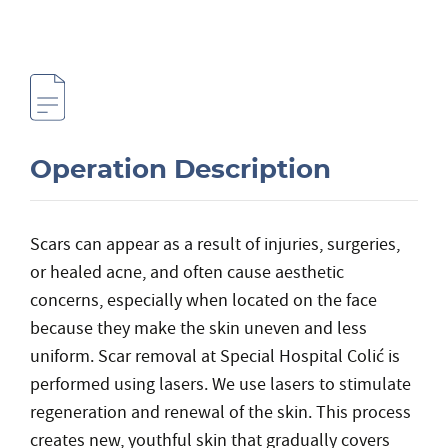
Operation Description
Scars can appear as a result of injuries, surgeries,
or healed acne, and often cause aesthetic
concerns, especially when located on the face
because they make the skin uneven and less
uniform. Scar removal at Special Hospital Colić is
performed using lasers. We use lasers to stimulate
regeneration and renewal of the skin. This process
creates new, youthful skin that gradually covers