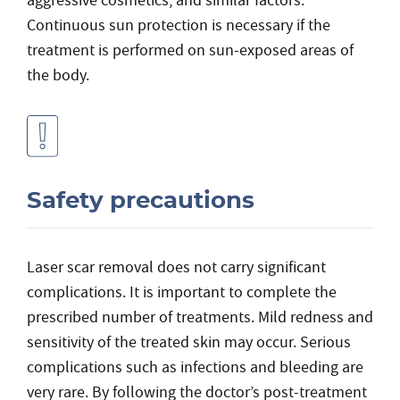
aggressive cosmetics, and similar factors.
Continuous sun protection is necessary if the
treatment is performed on sun-exposed areas of
the body.
Safety precautions
Laser scar removal does not carry significant
complications. It is important to complete the
prescribed number of treatments. Mild redness and
sensitivity of the treated skin may occur. Serious
complications such as infections and bleeding are
very rare. By following the doctor’s post-treatment