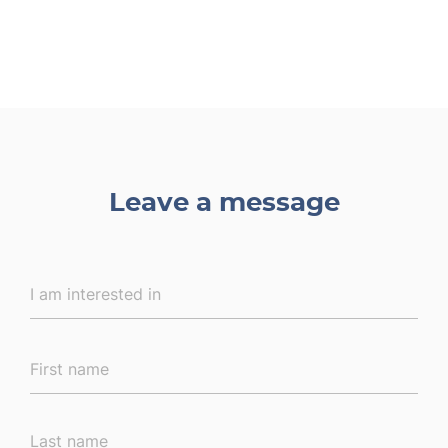
Leave a message