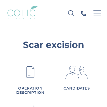
Scar excision
OPERATION
CANDIDATES
DESCRIPTION