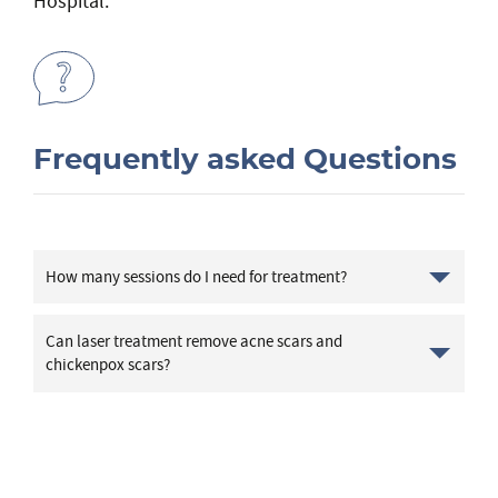
Hospital.
Frequently asked Questions
How many sessions do I need for treatment?
Can laser treatment remove acne scars and
chickenpox scars?