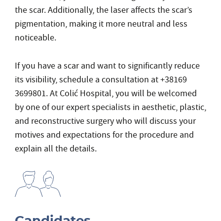
the scar. Additionally, the laser affects the scar’s
pigmentation, making it more neutral and less
noticeable.
If you have a scar and want to significantly reduce
its visibility, schedule a consultation at +38169
3699801. At Colić Hospital, you will be welcomed
by one of our expert specialists in aesthetic, plastic,
and reconstructive surgery who will discuss your
motives and expectations for the procedure and
explain all the details.