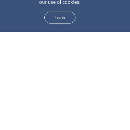
our use of cookies.
* We keep all the data you leave us through the form in the
strictest confidence
I agree
ADDRESS
PHONE
+381 11 3699 801
Surdulička 5
+381 11 3699 807
+381 11 3699 808
EMAIL
info@dr-colic.com
Mob.
+381 65 3699801