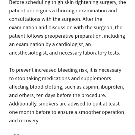
Before scheduling thigh skin tightening surgery, the
patient undergoes a thorough examination and
consultations with the surgeon. After the
examination and discussion with the surgeon, the
patient follows preoperative preparation, including
an examination by a cardiologist, an
anesthesiologist, and necessary laboratory tests.
To prevent increased bleeding risk, it is necessary
to stop taking medications and supplements
affecting blood clotting, such as aspirin, ibuprofen,
and others, ten days before the procedure.
Additionally, smokers are advised to quit at least
one month before to ensure a smoother operation
and recovery.