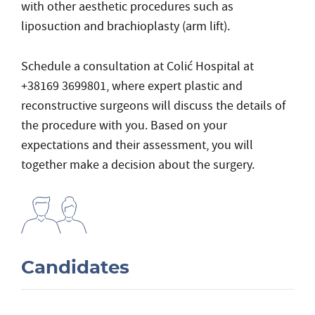
with other aesthetic procedures such as
liposuction and brachioplasty (arm lift).
Schedule a consultation at Colić Hospital at
+38169 3699801, where expert plastic and
reconstructive surgeons will discuss the details of
the procedure with you. Based on your
expectations and their assessment, you will
together make a decision about the surgery.
Candidates