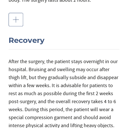
body. The surgery lasts about 2 hours.
Recovery
After the surgery, the patient stays overnight in our
hospital. Bruising and swelling may occur after
thigh lift, but they gradually subside and disappear
within a few weeks. It is advisable for patients to
rest as much as possible during the first 2 weeks
post-surgery, and the overall recovery takes 4 to 6
weeks. During this period, the patient will wear a
special compression garment and should avoid
intense physical activity and lifting heavy objects.