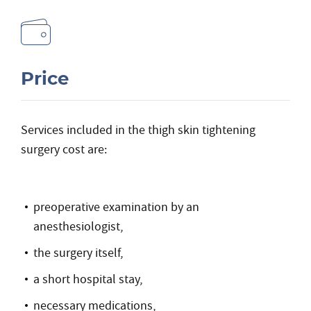
Price
Services included in the thigh skin tightening
surgery cost are:
preoperative examination by an
anesthesiologist,
the surgery itself,
a short hospital stay,
necessary medications,