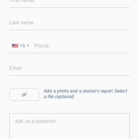
+1
Add a photo and a doctor's report
Select
a file (optional)