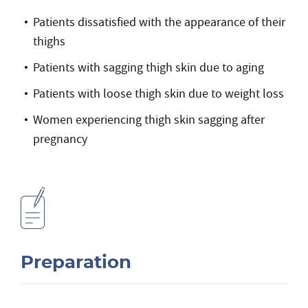
Patients dissatisfied with the appearance of their
thighs
Patients with sagging thigh skin due to aging
Patients with loose thigh skin due to weight loss
Women experiencing thigh skin sagging after
pregnancy
Preparation