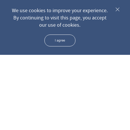
Send request
We use cookies to improve your experience.
By continuing to visit this page, you accept
our use of cookies.
* We keep all the data you leave us through the form in the
strictest confidence
I agree
ADDRESS
PHONE
+381 11 3699 801
Surdulička 5
+381 11 3699 807
+381 11 3699 808
EMAIL