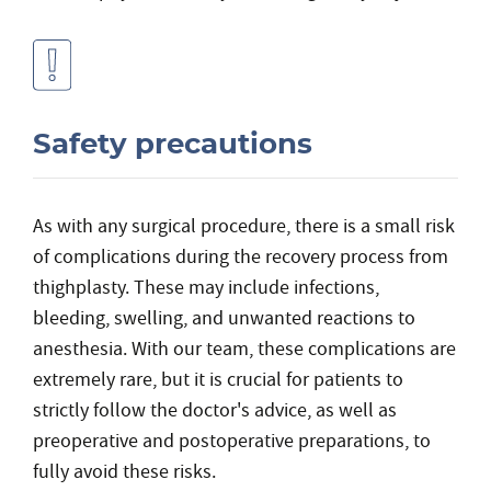
Safety precautions
As with any surgical procedure, there is a small risk
of complications during the recovery process from
thighplasty. These may include infections,
bleeding, swelling, and unwanted reactions to
anesthesia. With our team, these complications are
extremely rare, but it is crucial for patients to
strictly follow the doctor's advice, as well as
preoperative and postoperative preparations, to
fully avoid these risks.