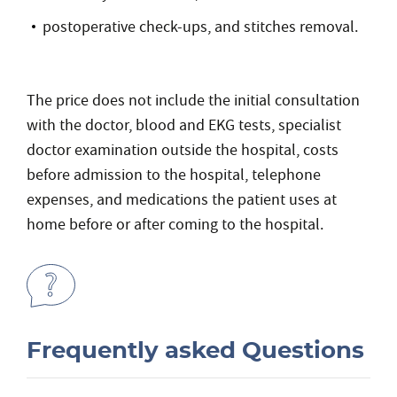
postoperative check-ups, and stitches removal.
The price does not include the initial consultation
with the doctor, blood and EKG tests, specialist
doctor examination outside the hospital, costs
before admission to the hospital, telephone
expenses, and medications the patient uses at
home before or after coming to the hospital.
Frequently asked Questions