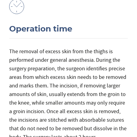
Operation time
The removal of excess skin from the thighs is
performed under general anesthesia. During the
surgery preparation, the surgeon identifies precise
areas from which excess skin needs to be removed
and marks them. The incision, if removing larger
amounts of skin, usually extends from the groin to
the knee, while smaller amounts may only require
a groin incision. Once all excess skin is removed,
the incisions are stitched with absorbable sutures
that do not need to be removed but dissolve in the