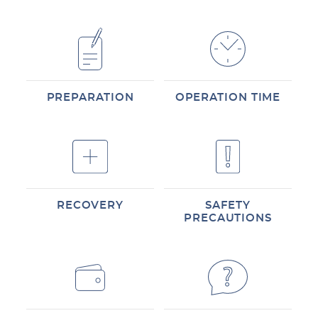
PREPARATION
OPERATION TIME
RECOVERY
SAFETY
PRECAUTIONS