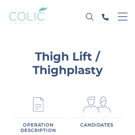
Thigh Lift /
Thighplasty
OPERATION
CANDIDATES
DESCRIPTION