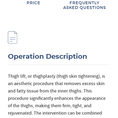
PRICE
FREQUENTLY
ASKED QUESTIONS
Operation Description
Thigh lift, or thighplasty (thigh skin tightening), is
an aesthetic procedure that removes excess skin
and fatty tissue from the inner thighs. This
procedure significantly enhances the appearance
of the thighs, making them firm, tight, and
rejuvenated. The intervention can be combined