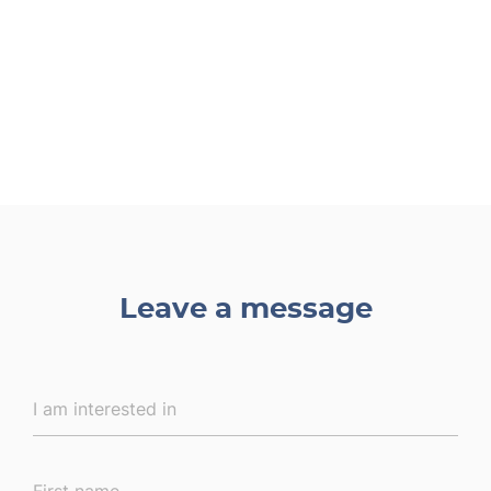
Leave a message