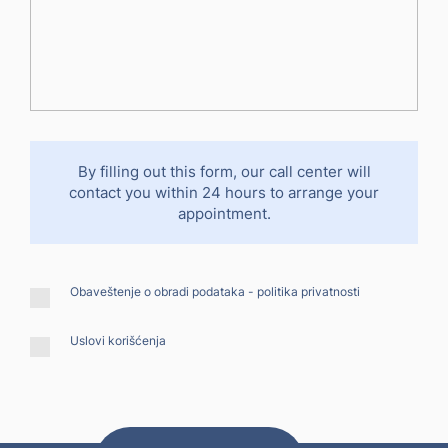
By filling out this form, our call center will
contact you within 24 hours to arrange your
appointment.
Obaveštenje o obradi podataka -
politika privatnosti
Uslovi korišćenja