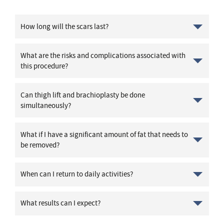
How long will the scars last?
What are the risks and complications associated with
this procedure?
Can thigh lift and brachioplasty be done
simultaneously?
What if I have a significant amount of fat that needs to
be removed?
When can I return to daily activities?
What results can I expect?