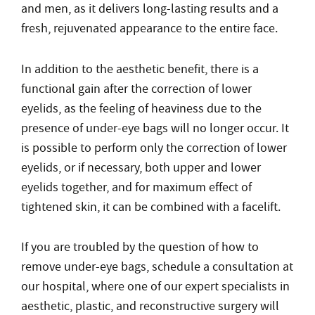
and men, as it delivers long-lasting results and a
fresh, rejuvenated appearance to the entire face.
In addition to the aesthetic benefit, there is a
functional gain after the correction of lower
eyelids, as the feeling of heaviness due to the
presence of under-eye bags will no longer occur. It
is possible to perform only the correction of lower
eyelids, or if necessary, both upper and lower
eyelids together, and for maximum effect of
tightened skin, it can be combined with a facelift.
If you are troubled by the question of how to
remove under-eye bags, schedule a consultation at
our hospital, where one of our expert specialists in
aesthetic, plastic, and reconstructive surgery will