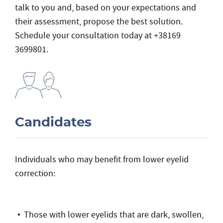
talk to you and, based on your expectations and
their assessment, propose the best solution.
Schedule your consultation today at +38169
3699801.
Candidates
Individuals who may benefit from lower eyelid
correction:
Those with lower eyelids that are dark, swollen,