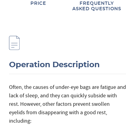
PRICE
FREQUENTLY
ASKED QUESTIONS
Operation Description
Often, the causes of under-eye bags are fatigue and
lack of sleep, and they can quickly subside with
rest. However, other factors prevent swollen
eyelids from disappearing with a good rest,
including: