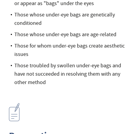
or appear as "bags" under the eyes
Those whose under-eye bags are genetically
conditioned
Those whose under-eye bags are age-related
Those for whom under-eye bags create aesthetic
issues
Those troubled by swollen under-eye bags and
have not succeeded in resolving them with any
other method