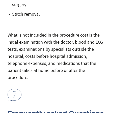
surgery
Stitch removal
What is not included in the procedure cost is the
initial examination with the doctor, blood and ECG
tests, examinations by specialists outside the
hospital, costs before hospital admission,
telephone expenses, and medications that the
patient takes at home before or after the
procedure.