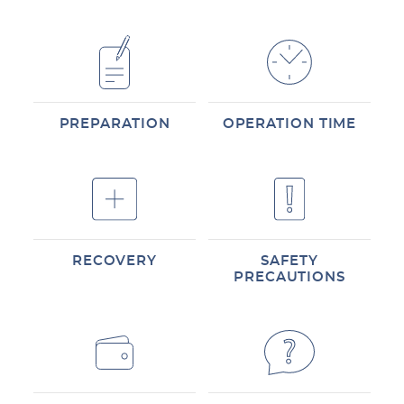
PREPARATION
OPERATION TIME
RECOVERY
SAFETY
PRECAUTIONS