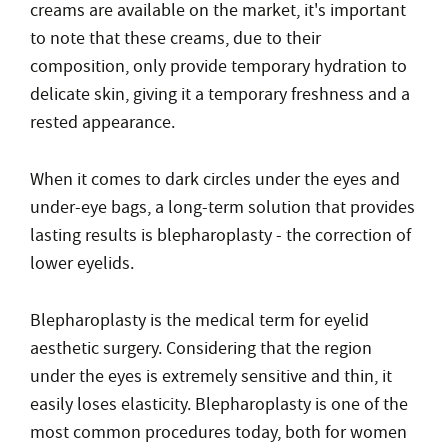
creams are available on the market, it's important
to note that these creams, due to their
composition, only provide temporary hydration to
delicate skin, giving it a temporary freshness and a
rested appearance.
When it comes to dark circles under the eyes and
under-eye bags, a long-term solution that provides
lasting results is blepharoplasty - the correction of
lower eyelids.
Blepharoplasty is the medical term for eyelid
aesthetic surgery. Considering that the region
under the eyes is extremely sensitive and thin, it
easily loses elasticity. Blepharoplasty is one of the
most common procedures today, both for women