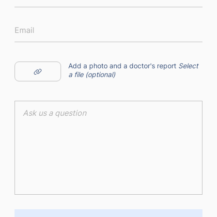
Add a photo and a doctor's report
Select
a file (optional)