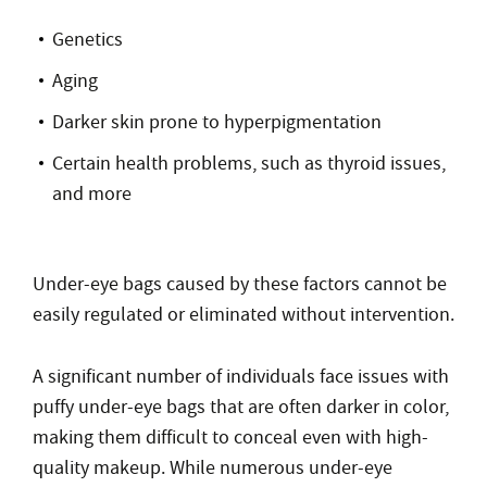
Genetics
Aging
Darker skin prone to hyperpigmentation
Certain health problems, such as thyroid issues,
and more
Under-eye bags caused by these factors cannot be
easily regulated or eliminated without intervention.
A significant number of individuals face issues with
puffy under-eye bags that are often darker in color,
making them difficult to conceal even with high-
quality makeup. While numerous under-eye