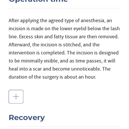
After applying the agreed type of anesthesia, an
incision is made on the lower eyelid below the lash
line. Excess skin and fatty tissue are then removed.
Afterward, the incision is stitched, and the
intervention is completed. The incision is designed
to be minimally visible, and as time passes, it will
heal into a scar and become unnoticeable. The
duration of the surgery is about an hour.
Recovery