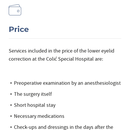
Price
Services included in the price of the lower eyelid
correction at the Colić Special Hospital are:
Preoperative examination by an anesthesiologist
The surgery itself
Short hospital stay
Necessary medications
Check-ups and dressings in the days after the