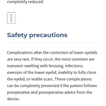
completely reduced.
Safety precautions
Complications after the correction of lower eyelids
are very rare. If they occur, the most common are
transient swelling with bruising, infections,
eversion of the lower eyelid, inability to fully close
the eyelid, or visible scars. These complications
can be completely prevented if the patient follows
preoperative and postoperative advice from the
doctor.