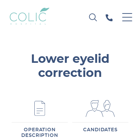
Lower eyelid
correction
OPERATION
CANDIDATES
DESCRIPTION