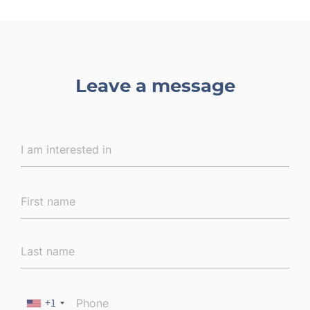
Leave a message
+1