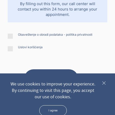
By filling out this form, our call center will
contact you within 24 hours to arrange your
appointment.
Obaveštenje o obradi podataka -
politika privatnosti
Uslovi korišćenja
Send request
We use cookies to improve your experience.
By continuing to visit this page, you accept
our use of cookies.
* We keep all the data you leave us through the form in the
strictest confidence
I agree