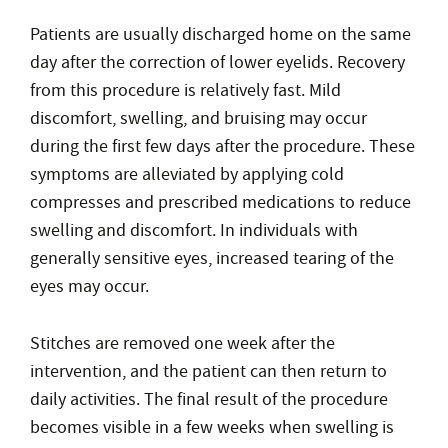
Patients are usually discharged home on the same
day after the correction of lower eyelids. Recovery
from this procedure is relatively fast. Mild
discomfort, swelling, and bruising may occur
during the first few days after the procedure. These
symptoms are alleviated by applying cold
compresses and prescribed medications to reduce
swelling and discomfort. In individuals with
generally sensitive eyes, increased tearing of the
eyes may occur.
Stitches are removed one week after the
intervention, and the patient can then return to
daily activities. The final result of the procedure
becomes visible in a few weeks when swelling is