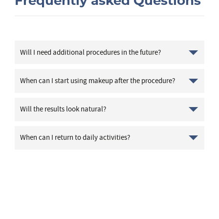
Frequently asked Questions
Will I need additional procedures in the future?
When can I start using makeup after the procedure?
Will the results look natural?
When can I return to daily activities?