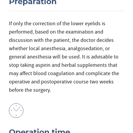
Preparation
If only the correction of the lower eyelids is
performed, based on the examination and
discussion with the patient, the doctor decides
whether local anesthesia, analgosedation, or
general anesthesia will be used. It is advisable to
stop taking aspirin and herbal supplements that
may affect blood coagulation and complicate the
operative and postoperative course two weeks
before the surgery.
Operation time