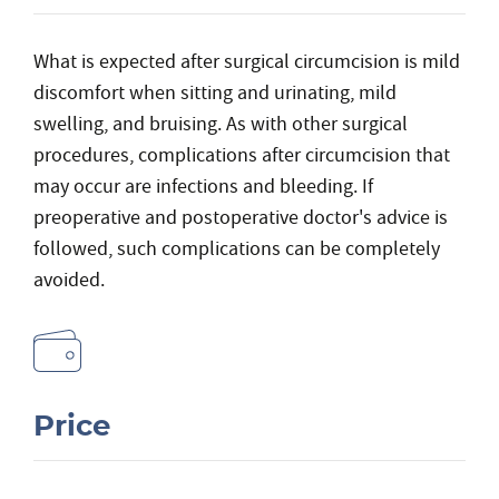
What is expected after surgical circumcision is mild
discomfort when sitting and urinating, mild
swelling, and bruising. As with other surgical
procedures, complications after circumcision that
may occur are infections and bleeding. If
preoperative and postoperative doctor's advice is
followed, such complications can be completely
avoided.
Price