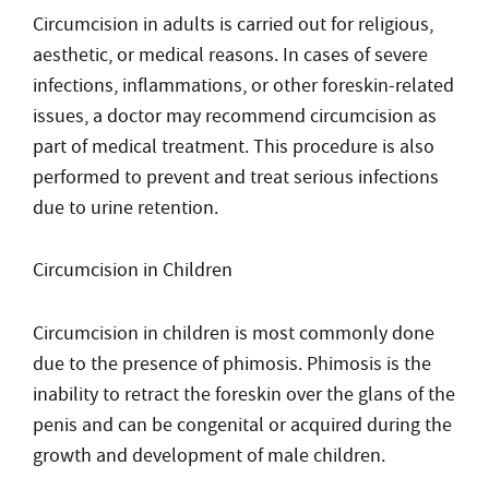
Circumcision in adults is carried out for religious,
aesthetic, or medical reasons. In cases of severe
infections, inflammations, or other foreskin-related
issues, a doctor may recommend circumcision as
part of medical treatment. This procedure is also
performed to prevent and treat serious infections
due to urine retention.
Circumcision in Children
Circumcision in children is most commonly done
due to the presence of phimosis. Phimosis is the
inability to retract the foreskin over the glans of the
penis and can be congenital or acquired during the
growth and development of male children.