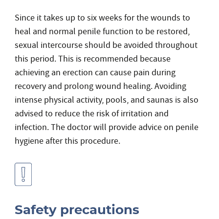
Since it takes up to six weeks for the wounds to
heal and normal penile function to be restored,
sexual intercourse should be avoided throughout
this period. This is recommended because
achieving an erection can cause pain during
recovery and prolong wound healing. Avoiding
intense physical activity, pools, and saunas is also
advised to reduce the risk of irritation and
infection. The doctor will provide advice on penile
hygiene after this procedure.
Safety precautions