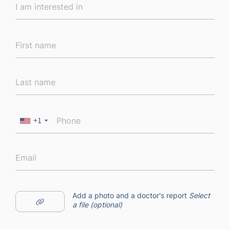
+1
Add a photo and a doctor's report
Select
a file (optional)