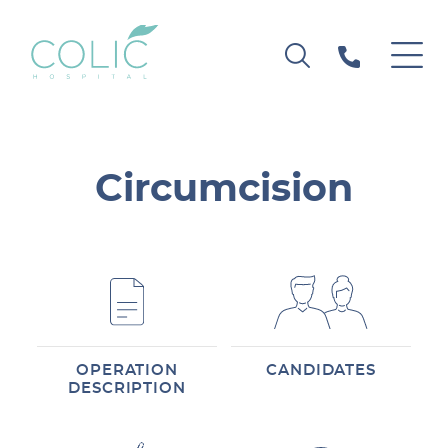
Circumcision
OPERATION
CANDIDATES
DESCRIPTION