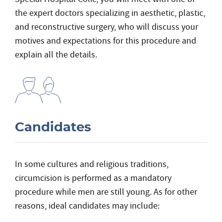
the expert doctors specializing in aesthetic, plastic,
and reconstructive surgery, who will discuss your
motives and expectations for this procedure and
explain all the details.
Candidates
In some cultures and religious traditions,
circumcision is performed as a mandatory
procedure while men are still young. As for other
reasons, ideal candidates may include: