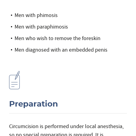
Men with phimosis
Men with paraphimosis
Men who wish to remove the foreskin
Men diagnosed with an embedded penis
Preparation
Circumcision is performed under local anesthesia,
so no special preparation is required. It is