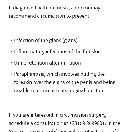
If diagnosed with phimosis, a doctor may
recommend circumcision to prevent:
Infection of the glans (glans)
Inflammatory infections of the foreskin
Urine retention after urination
Paraphimosis, which involves pulling the
foreskin over the glans of the penis and being
unable to return it to its original position
If you are interested in circumcision surgery,
schedule a consultation at +38169 3699801. In the
Special Hospital Colić, you will meet with one of