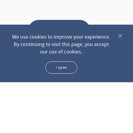
Send request
We use cookies to improve your experience.
By continuing to visit this page, you accept
our use of cookies.
* We keep all the data you leave us through the form in the
strictest confidence
I agree