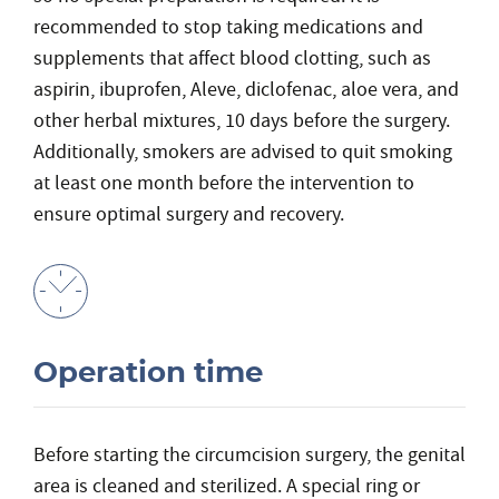
recommended to stop taking medications and
supplements that affect blood clotting, such as
aspirin, ibuprofen, Aleve, diclofenac, aloe vera, and
other herbal mixtures, 10 days before the surgery.
Additionally, smokers are advised to quit smoking
at least one month before the intervention to
ensure optimal surgery and recovery.
Operation time
Before starting the circumcision surgery, the genital
area is cleaned and sterilized. A special ring or