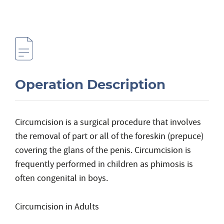
Operation Description
Circumcision is a surgical procedure that involves
the removal of part or all of the foreskin (prepuce)
covering the glans of the penis. Circumcision is
frequently performed in children as phimosis is
often congenital in boys.
Circumcision in Adults