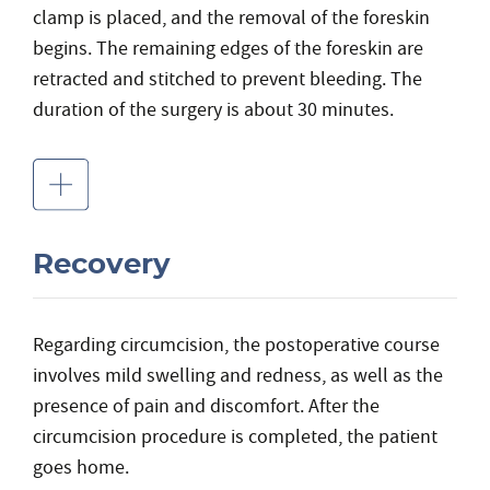
clamp is placed, and the removal of the foreskin
begins. The remaining edges of the foreskin are
retracted and stitched to prevent bleeding. The
duration of the surgery is about 30 minutes.
Recovery
Regarding circumcision, the postoperative course
involves mild swelling and redness, as well as the
presence of pain and discomfort. After the
circumcision procedure is completed, the patient
goes home.