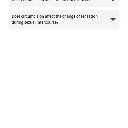
Does circumcision affect the change of sensation
during sexual intercourse?