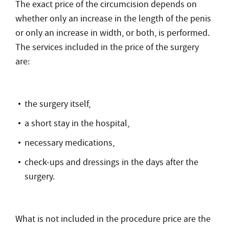
The exact price of the circumcision depends on
whether only an increase in the length of the penis
or only an increase in width, or both, is performed.
The services included in the price of the surgery
are:
the surgery itself,
a short stay in the hospital,
necessary medications,
check-ups and dressings in the days after the
surgery.
What is not included in the procedure price are the