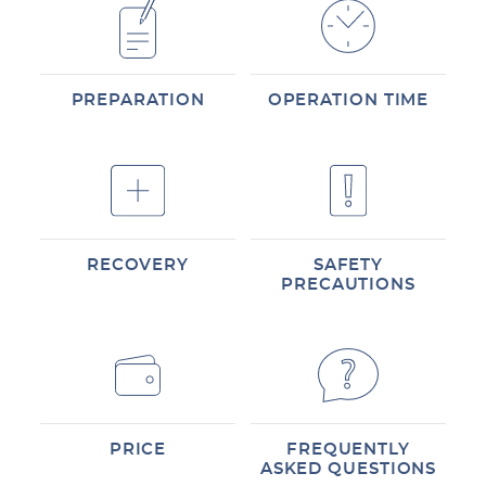
PREPARATION
OPERATION TIME
RECOVERY
SAFETY
PRECAUTIONS
PRICE
FREQUENTLY
ASKED QUESTIONS