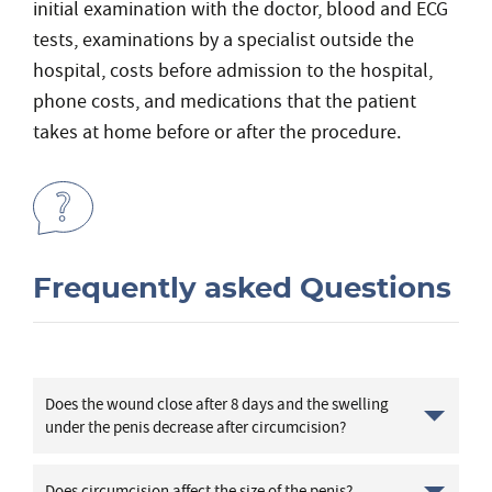
initial examination with the doctor, blood and ECG
tests, examinations by a specialist outside the
hospital, costs before admission to the hospital,
phone costs, and medications that the patient
takes at home before or after the procedure.
Frequently asked Questions
Does the wound close after 8 days and the swelling
under the penis decrease after circumcision?
Does circumcision affect the size of the penis?