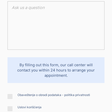
By filling out this form, our call center will
contact you within 24 hours to arrange your
appointment.
Obaveštenje o obradi podataka -
politika privatnosti
Uslovi korišćenja