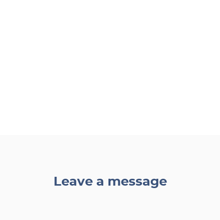
Leave a message