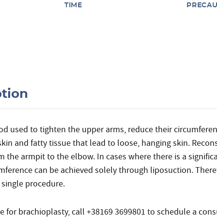
TIME
PRECAU
ption
hod used to tighten the upper arms, reduce their circumfere
kin and fatty tissue that lead to loose, hanging skin. Recon
 the armpit to the elbow. In cases where there is a significa
umference can be achieved solely through liposuction. There
 single procedure.
te for brachioplasty, call +38169 3699801 to schedule a consu