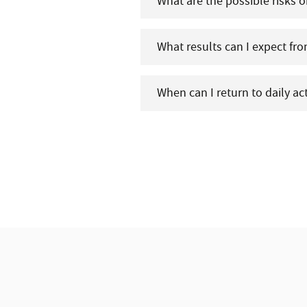
What are the possible risks o
What results can I expect fr
When can I return to daily ac