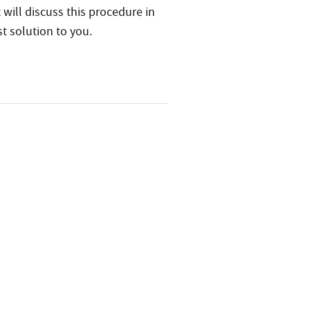
 will discuss this procedure in
t solution to you.