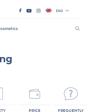
ENG
osmetics
ing
ETY
PRICE
FREQUENTLY