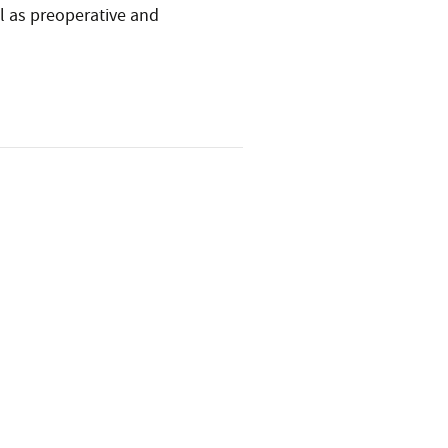
ell as preoperative and