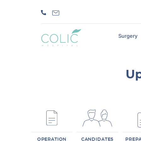
Surgery
Up
OPERATION
CANDIDATES
PREP