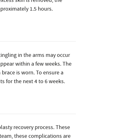
excess skin is removed, the
pproximately 1.5 hours.
 tingling in the arms may occur
sappear within a few weeks. The
m brace is worn. To ensure a
s for the next 4 to 6 weeks.
oplasty recovery process. These
 team, these complications are