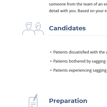
someone from the team of an expe
detail with you. Based on your e
Candidates
Patients dissatisfied with th
Patients bothered by sagging 
Patients experiencing sagging
Preparation