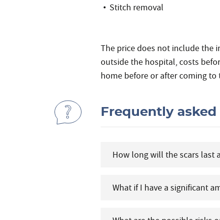
Stitch removal
The price does not include the i
outside the hospital, costs befo
home before or after coming to 
Frequently asked
How long will the scars last 
What if I have a significant 