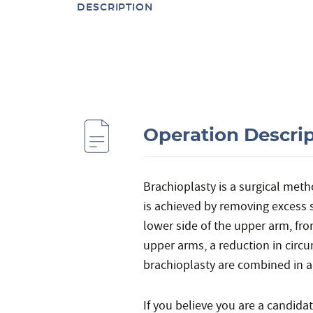
DESCRIPTION
Operation Descri
Brachioplasty is a surgical met
is achieved by removing excess s
lower side of the upper arm, from
upper arms, a reduction in circ
brachioplasty are combined in a
If you believe you are a candida