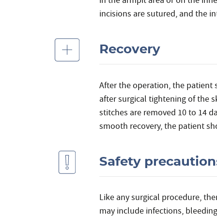
in the armpit area or on the inn
incisions are sutured, and the i
Recovery
After the operation, the patient 
after surgical tightening of the
stitches are removed 10 to 14 da
smooth recovery, the patient sho
Safety precaution
Like any surgical procedure, the
may include infections, bleedin