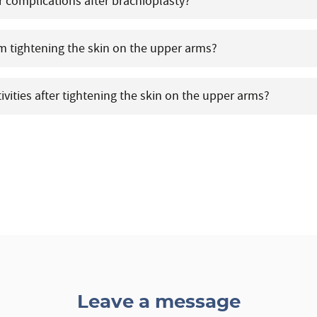
r complications after brachioplasty?
om tightening the skin on the upper arms?
tivities after tightening the skin on the upper arms?
Leave a message