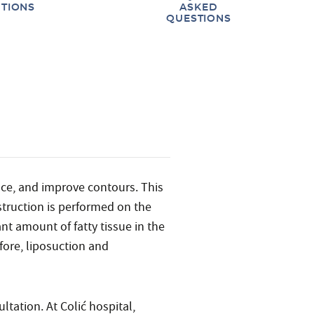
TIONS
ASKED
QUESTIONS
nce, and improve contours. This
struction is performed on the
nt amount of fatty tissue in the
fore, liposuction and
ltation. At Colić hospital,