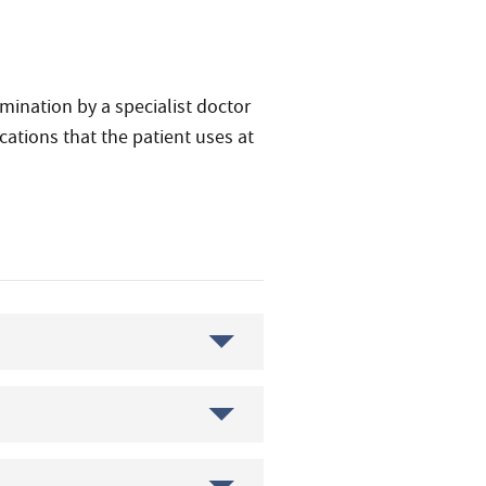
amination by a specialist doctor
ations that the patient uses at