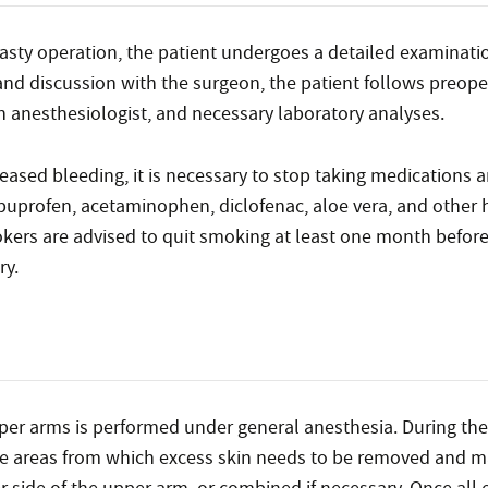
asty operation, the patient undergoes a detailed examinati
and discussion with the surgeon, the patient follows preope
an anesthesiologist, and necessary laboratory analyses.
creased bleeding, it is necessary to stop taking medications
 ibuprofen, acetaminophen, diclofenac, aloe vera, and other 
okers are advised to quit smoking at least one month before
ry.
pper arms is performed under general anesthesia. During the
ise areas from which excess skin needs to be removed and m