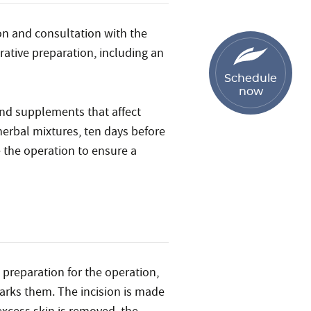
on and consultation with the
rative preparation, including an
Schedule
now
 and supplements that affect
herbal mixtures, ten days before
 the operation to ensure a
 preparation for the operation,
arks them. The incision is made