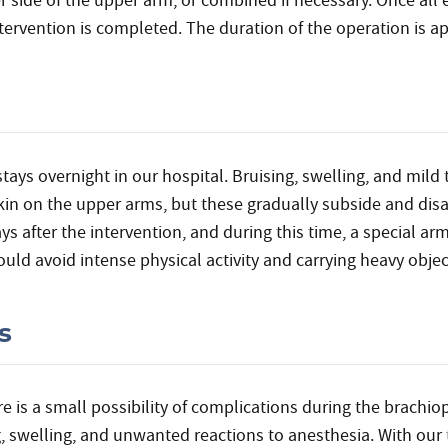
er side of the upper arm, or combined if necessary. Once all 
ntervention is completed. The duration of the operation is a
stays overnight in our hospital. Bruising, swelling, and mild
 skin on the upper arms, but these gradually subside and di
ys after the intervention, and during this time, a special ar
uld avoid intense physical activity and carrying heavy object
s
re is a small possibility of complications during the brachi
g, swelling, and unwanted reactions to anesthesia. With our