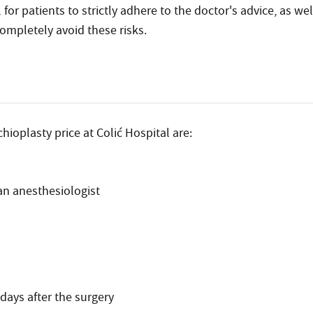
l for patients to strictly adhere to the doctor's advice, as w
ompletely avoid these risks.
hioplasty price at Colić Hospital are:
an anesthesiologist
days after the surgery