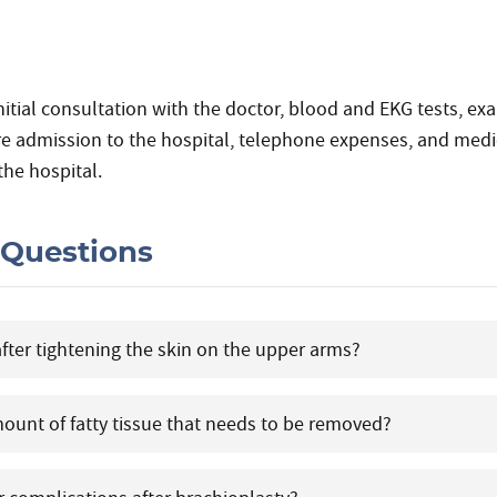
nitial consultation with the doctor, blood and EKG tests, ex
re admission to the hospital, telephone expenses, and medic
the hospital.
 Questions
after tightening the skin on the upper arms?
amount of fatty tissue that needs to be removed?