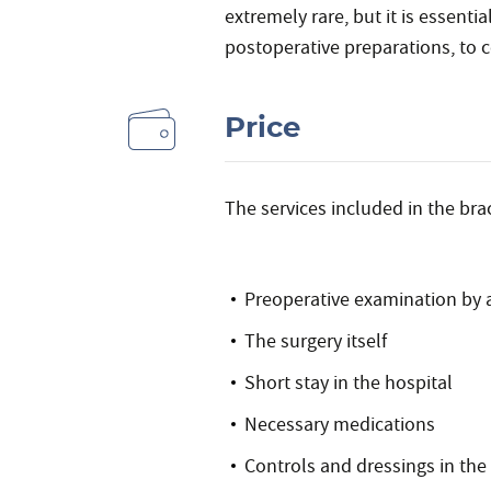
extremely rare, but it is essentia
postoperative preparations, to c
Price
The services included in the brac
Preoperative examination by 
The surgery itself
Short stay in the hospital
Necessary medications
Controls and dressings in the 