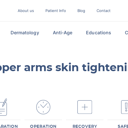
About us
Patient Info
Blog
Contact
Dermatology
Anti-Age
Educations
C
per arms skin tighten
ARATION
OPERATION
RECOVERY
SAF