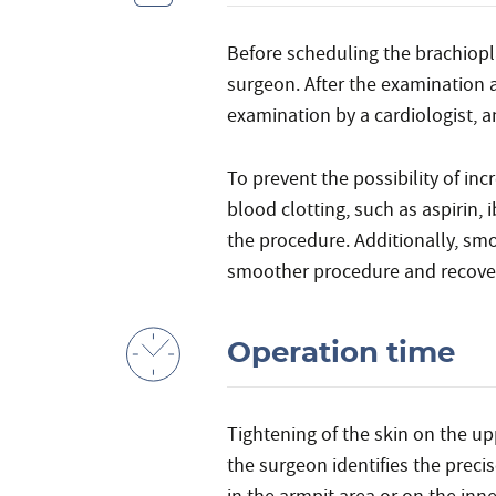
Before scheduling the brachiopl
surgeon. After the examination 
examination by a cardiologist, 
To prevent the possibility of in
blood clotting, such as aspirin,
the procedure. Additionally, sm
smoother procedure and recove
Operation time
Tightening of the skin on the u
the surgeon identifies the prec