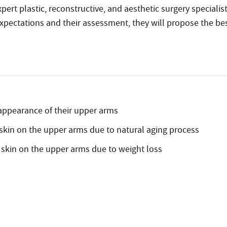
rt plastic, reconstructive, and aesthetic surgery specialist
xpectations and their assessment, they will propose the bes
e appearance of their upper arms
skin on the upper arms due to natural aging process
 skin on the upper arms due to weight loss